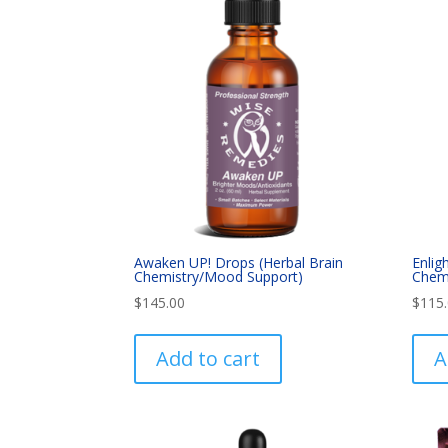
Awaken UP! Drops (Herbal Brain
Enlig
Chemistry/Mood Support)
Chemi
$
145.00
$
115
Add to cart
A