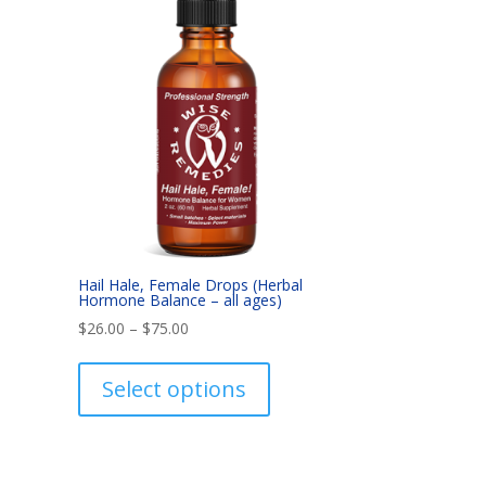
Hail Hale, Female Drops (Herbal
Hormone Balance – all ages)
Price
$
26.00
–
$
75.00
range:
This
$26.00
product
Select options
through
has
$75.00
multiple
variants.
The