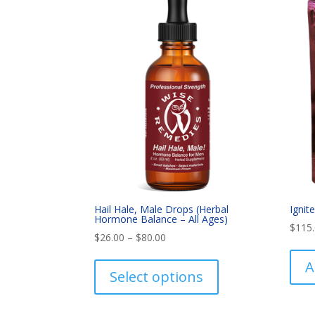
Hail Hale, Male Drops (Herbal
Ignit
Hormone Balance – All Ages)
$
115
Price
$
26.00
–
$
80.00
range:
This
A
$26.00
product
Select options
through
has
$80.00
multiple