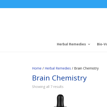
Herbal Remedies
Bio-V
Home
/
Herbal Remedies
/ Brain Chemistry
Brain Chemistry
Showing all 7 results