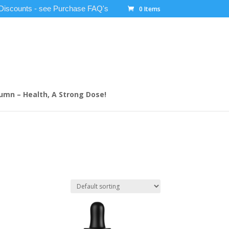
 Discounts - see Purchase FAQ's
0 Items
umn – Health, A Strong Dose!