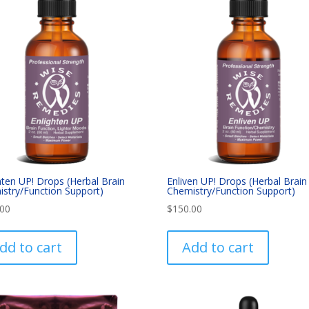
hten UP! Drops (Herbal Brain
Enliven UP! Drops (Herbal Brain
stry/Function Support)
Chemistry/Function Support)
.00
$
150.00
dd to cart
Add to cart