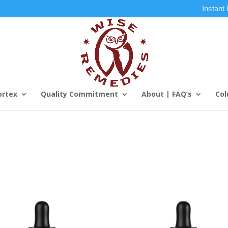
Instant
ortex
Quality Commitment
About | FAQ’s
Col