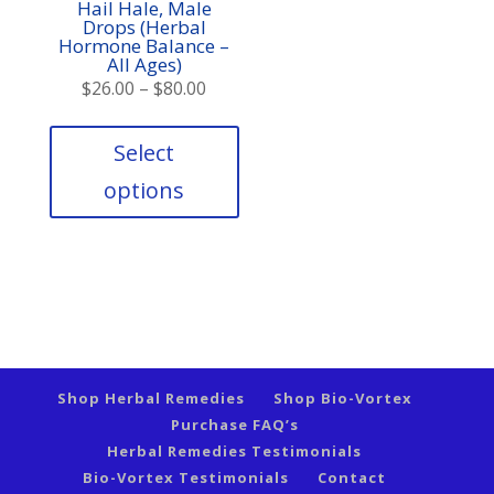
Hail Hale, Male
Drops (Herbal
Hormone Balance –
All Ages)
Price
$
26.00
–
$
80.00
range:
This
product
$26.00
Select
has
through
options
multiple
$80.00
variants.
The
options
may
be
chosen
on
the
Shop Herbal Remedies
Shop Bio-Vortex
product
Purchase FAQ’s
page
Herbal Remedies Testimonials
Bio-Vortex Testimonials
Contact