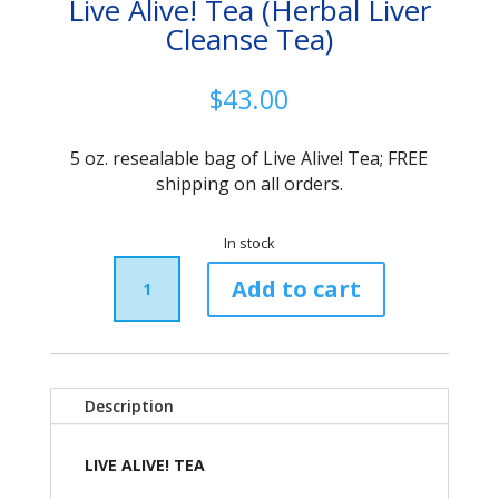
Live Alive! Tea (Herbal Liver
Cleanse Tea)
$
43.00
5 oz. resealable bag of Live Alive! Tea; FREE
shipping on all orders.
In stock
Live
Alive!
Add to cart
Tea
(Herbal
Liver
Cleanse
Tea)
Description
quantity
LIVE ALIVE! TEA