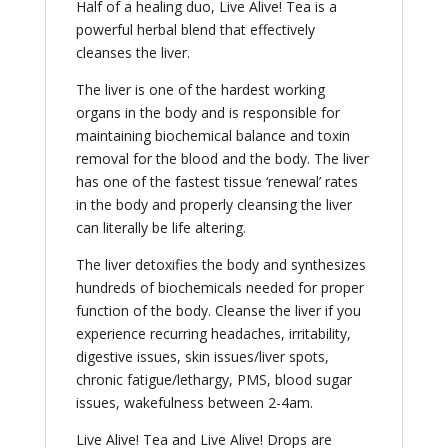
Half of a healing duo, Live Alive! Tea is a
powerful herbal blend that effectively
cleanses the liver.
The liver is one of the hardest working
organs in the body and is responsible for
maintaining biochemical balance and toxin
removal for the blood and the body. The liver
has one of the fastest tissue ‘renewal’ rates
in the body and properly cleansing the liver
can literally be life altering.
The liver detoxifies the body and synthesizes
hundreds of biochemicals needed for proper
function of the body. Cleanse the liver if you
experience recurring headaches, irritability,
digestive issues, skin issues/liver spots,
chronic fatigue/lethargy, PMS, blood sugar
issues, wakefulness between 2-4am.
Live Alive! Tea and Live Alive! Drops are