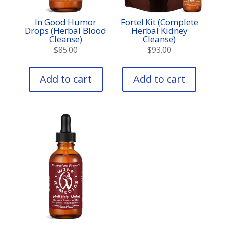
In Good Humor
Forte! Kit (Complete
Drops (Herbal Blood
Herbal Kidney
Cleanse)
Cleanse)
$
85.00
$
93.00
Add to cart
Add to cart