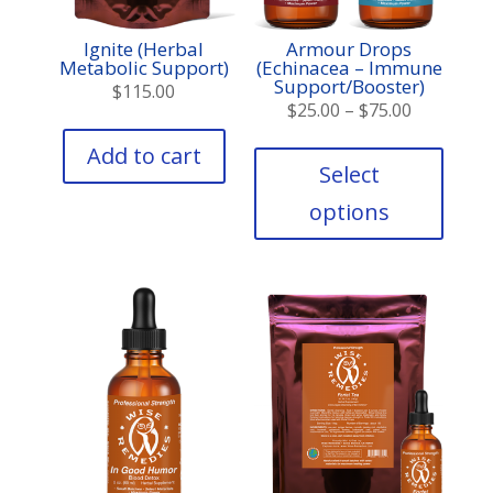
Ignite (Herbal
Armour Drops
Metabolic Support)
(Echinacea – Immune
Support/Booster)
$
115.00
Price
$
25.00
–
$
75.00
range:
This
Add to cart
produc
$25.00
Select
has
through
options
multipl
$75.00
variant
The
option
may
be
chose
on
the
produc
page