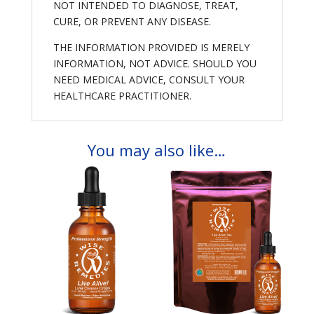
NOT INTENDED TO DIAGNOSE, TREAT,
CURE, OR PREVENT ANY DISEASE.
THE INFORMATION PROVIDED IS MERELY
INFORMATION, NOT ADVICE. SHOULD YOU
NEED MEDICAL ADVICE, CONSULT YOUR
HEALTHCARE PRACTITIONER.
You may also like…