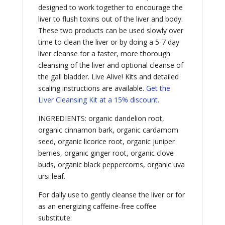
designed to work together to encourage the
liver to flush toxins out of the liver and body.
These two products can be used slowly over
time to clean the liver or by doing a 5-7 day
liver cleanse for a faster, more thorough
cleansing of the liver and optional cleanse of
the gall bladder. Live Alive! Kits and detailed
scaling instructions are available.
Get the
Liver Cleansing Kit at a 15% discount.
INGREDIENTS: organic dandelion root,
organic cinnamon bark, organic cardamom
seed, organic licorice root, organic juniper
berries, organic ginger root, organic clove
buds, organic black peppercorns, organic uva
ursi leaf.
For daily use to gently cleanse the liver or for
as an energizing caffeine-free coffee
substitute: