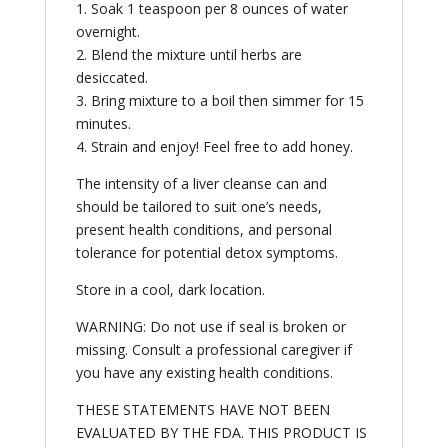
1. Soak 1 teaspoon per 8 ounces of water
overnight.
2. Blend the mixture until herbs are
desiccated.
3. Bring mixture to a boil then simmer for 15
minutes.
4. Strain and enjoy! Feel free to add honey.
The intensity of a liver cleanse can and
should be tailored to suit one’s needs,
present health conditions, and personal
tolerance for potential detox symptoms.
Store in a cool, dark location.
WARNING: Do not use if seal is broken or
missing. Consult a professional caregiver if
you have any existing health conditions.
THESE STATEMENTS HAVE NOT BEEN
EVALUATED BY THE FDA. THIS PRODUCT IS