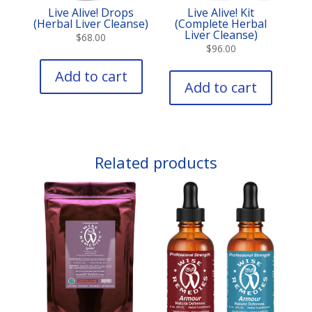
Live Alive! Drops
Live Alive! Kit
(Herbal Liver Cleanse)
(Complete Herbal
Liver Cleanse)
$
68.00
$
96.00
Add to cart
Add to cart
Related products