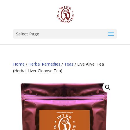
Select Page
Home
/
Herbal Remedies
/
Teas
/ Live Alive! Tea
(Herbal Liver Cleanse Tea)