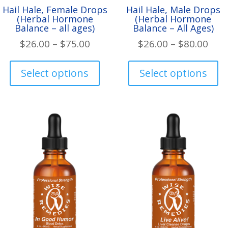
Hail Hale, Female Drops
Hail Hale, Male Drops
(Herbal Hormone
(Herbal Hormone
Balance – all ages)
Balance – All Ages)
Price
Pric
$
26.00
–
$
75.00
$
26.00
–
$
80.00
range:
rang
This
Th
$26.00
$26.
product
pr
Select options
Select options
through
thr
has
ha
$75.00
$80.
multiple
mul
variants.
var
The
Th
options
op
may
ma
be
be
chosen
ch
on
on
the
th
product
pr