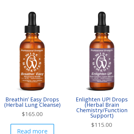
variants.
The
options
may
be
chosen
on
the
product
page
Breathin’ Easy Drops
Enlighten UP! Drops
(Herbal Lung Cleanse)
(Herbal Brain
Chemistry/Function
$
165.00
Support)
$
115.00
Read more