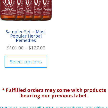
the
th
product
pr
page
pa
Sampler Set – Most
Popular Herbal
Remedies
Price
$
101.00
–
$
127.00
range:
This
$101.00
product
Select options
through
has
$127.00
multiple
variants.
The
* Fulfilled orders may come with products
options
bearing our previous label.
may
be