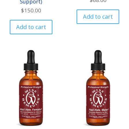
$
68.00
Support)
$
150.00
Add to cart
Add to cart