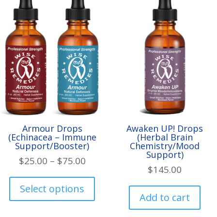
Armour Drops
Awaken UP! Drops
(Echinacea – Immune
(Herbal Brain
Support/Booster)
Chemistry/Mood
Support)
Price
$
25.00
–
$
75.00
$
145.00
range:
This
$25.00
product
Select options
Add to cart
through
has
$75.00
multiple