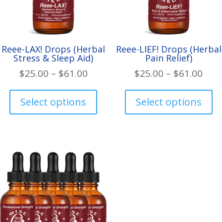
Reee-LAX! Drops (Herbal
Reee-LIEF! Drops (Herbal
Stress & Sleep Aid)
Pain Relief)
Price
Pric
$
25.00
–
$
61.00
$
25.00
–
$
61.00
range:
rang
This
Th
$25.00
$25.
product
pr
Select options
Select options
through
thr
has
ha
$61.00
$61.
multiple
mul
variants.
var
The
Th
options
op
may
ma
be
be
chosen
ch
on
on