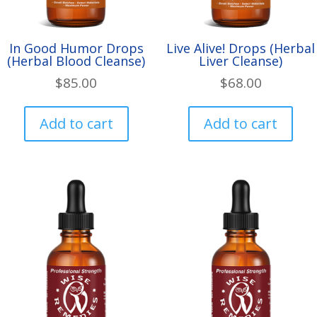
page
pa
In Good Humor Drops
Live Alive! Drops (Herbal
(Herbal Blood Cleanse)
Liver Cleanse)
$
85.00
$
68.00
Add to cart
Add to cart