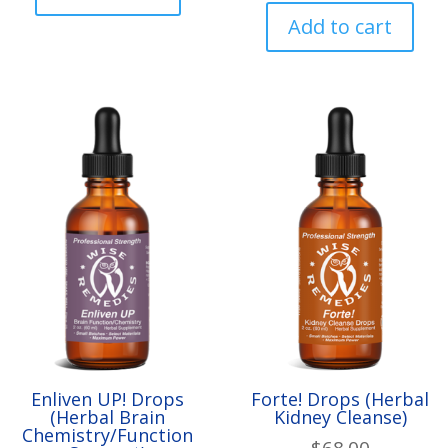
Add to cart
Enliven UP! Drops
Forte! Drops (Herbal
(Herbal Brain
Kidney Cleanse)
Chemistry/Function