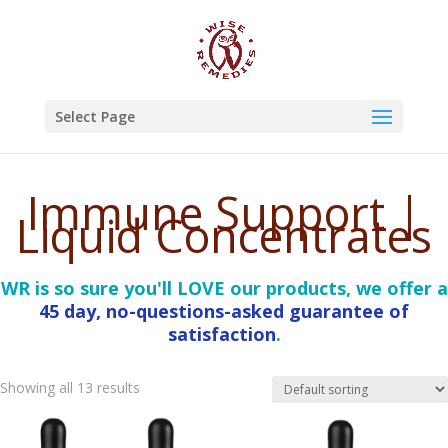
Select Page
Immune Support |
Liquid Concentrates
WR is so sure you'll LOVE our products, we offer a
45 day, no-questions-asked guarantee of
satisfaction
.
Showing all 13 results