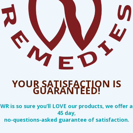
YOUR SATISFACTION IS
GUARANTEED!
WR is so sure you’ll LOVE our products, we offer a
45 day,
no-questions-asked guarantee of satisfaction.