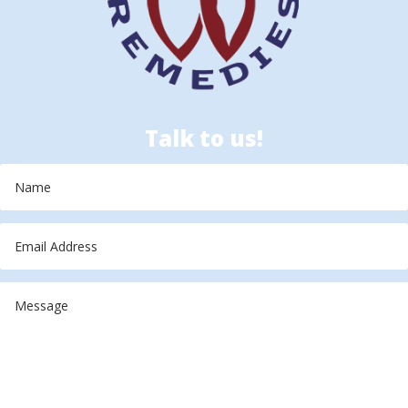
Talk to us!