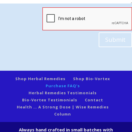
Submit
Shop Herbal Remedies
Shop Bio-Vortex
Purchase FAQ’s
Herbal Remedies Testimonials
Bio-Vortex Testimonials
Contact
Health … A Strong Dose | Wise Remedies
Column
Always hand crafted in small batches with