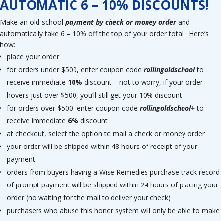
AUTOMATIC 6 – 10% DISCOUNTS!
Make an old-school
payment by check or money order
and
automatically take 6 – 10% off the top of your order total. Here’s
how:
place your order
for orders under $500, enter coupon code
rollingoldschool
to
receive immediate
10%
discount – not to worry, if your order
hovers just over $500, you’ll still get your 10% discount
for orders over $500, enter coupon code
rollingoldschool+
to
receive immediate
6%
discount
at checkout, select the option to mail a check or money order
your order will be shipped within 48 hours of receipt of your
payment
orders from buyers having a Wise Remedies purchase track record
of prompt payment will be shipped within 24 hours of placing your
order (no waiting for the mail to deliver your check)
purchasers who abuse this honor system will only be able to make