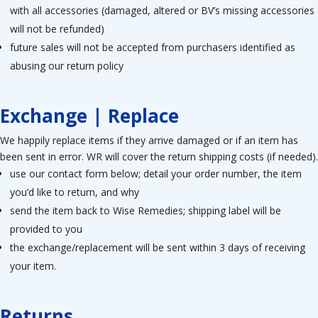
with all accessories (damaged, altered or BV’s missing accessories
will not be refunded)
future sales will not be accepted from purchasers identified as
abusing our return policy
Exchange | Replace
We happily replace items if they arrive damaged or if an item has
been sent in error. WR will cover the return shipping costs (if needed).
use our contact form below; detail your order number, the item
you’d like to return, and why
send the item back to Wise Remedies; shipping label will be
provided to you
the exchange/replacement will be sent within 3 days of receiving
your item.
Returns