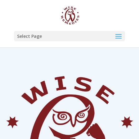
Select Page