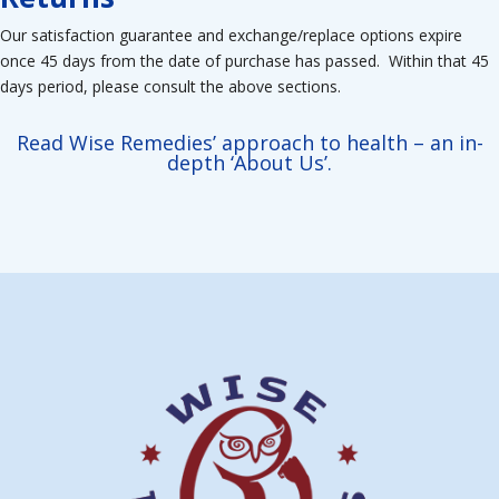
Our satisfaction guarantee and exchange/replace options expire
once 45 days from the date of purchase has passed. Within that 45
days period, please consult the above sections.
Read Wise Remedies’ approach to health – an in-
depth ‘About Us’.