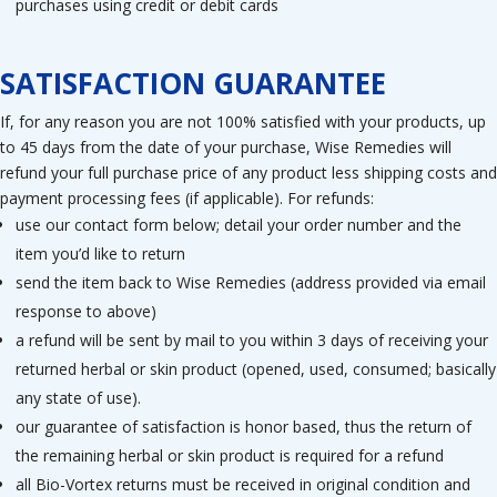
purchases using credit or debit cards
SATISFACTION GUARANTEE
If, for any reason you are not 100% satisfied with your products, up
to 45 days from the date of your purchase, Wise Remedies will
refund your full purchase price of any product less shipping costs and
payment processing fees (if applicable). For refunds:
use our contact form below; detail your order number and the
item you’d like to return
send the item back to Wise Remedies (address provided via email
response to above)
a refund will be sent by mail to you within 3 days of receiving your
returned herbal or skin product (opened, used, consumed; basically
any state of use).
our guarantee of satisfaction is honor based, thus the return of
the remaining herbal or skin product is required for a refund
all Bio-Vortex returns must be received in original condition and