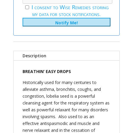
I consent to Wise Remedies storing
my data for stock notifications.
Description
BREATHIN’ EASY DROPS
Historically used for many centuries to
alleviate asthma, bronchitis, coughs, and
congestion, lobelia seed is a powerful
cleansing agent for the respiratory system as
well as powerful relaxant for many disorders
involving spasms. Also used to as an
effective antispasmodic and muscle and
nerve relaxant and in the cessation of