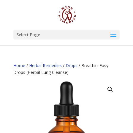
Select Page
Home
/
Herbal Remedies
/
Drops
/ Breathin’ Easy
Drops (Herbal Lung Cleanse)