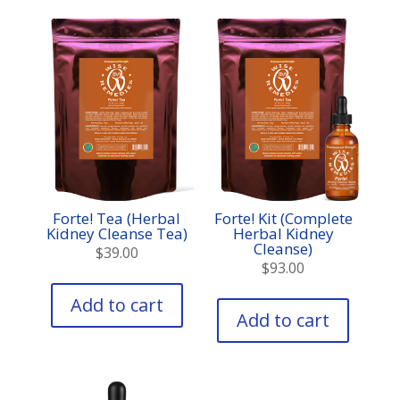
options
may
be
chosen
on
the
product
page
Forte! Tea (Herbal
Forte! Kit (Complete
Kidney Cleanse Tea)
Herbal Kidney
Cleanse)
$
39.00
$
93.00
Add to cart
Add to cart