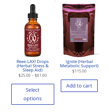
Reee-LAX! Drops
Ignite (Herbal
(Herbal Stress &
Metabolic Support)
Sleep Aid)
$
115.00
Price
$
25.00
–
$
61.00
range:
This
Add to cart
product
$25.00
Select
has
through
options
multiple
$61.00
variants.
The