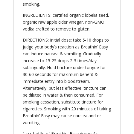
smoking.
INGREDIENTS: certified organic lobelia seed,
organic raw apple cider vinegar, non-GMO
vodka crafted to remove to gluten.
DIRECTIONS: Initial dose: take 5-10 drops to
judge your body’s reaction as Breathin’ Easy
can induce nausea & vomiting. Gradually
increase to 15-25 drops 2-3 times/day
sublingually. Hold tincture under tongue for
30-60 seconds for maximum benefit &
immediate entry into bloodstream.
Alternatively, but less effective, tincture can
be diluted in water & then consumed. For
smoking cessation, substitute tincture for
cigarettes. Smoking with 20 minutes of taking
Breathin’ Easy may cause nausea and or
vomiting.
1 oz. bottle of Breathin' Easy drops; As