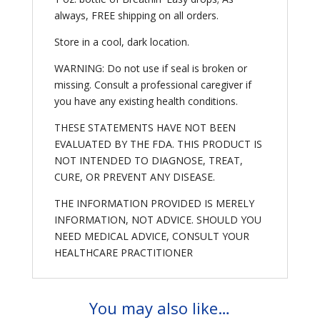
always, FREE shipping on all orders.
Store in a cool, dark location.
WARNING: Do not use if seal is broken or
missing. Consult a professional caregiver if
you have any existing health conditions.
THESE STATEMENTS HAVE NOT BEEN
EVALUATED BY THE FDA. THIS PRODUCT IS
NOT INTENDED TO DIAGNOSE, TREAT,
CURE, OR PREVENT ANY DISEASE.
THE INFORMATION PROVIDED IS MERELY
INFORMATION, NOT ADVICE. SHOULD YOU
NEED MEDICAL ADVICE, CONSULT YOUR
HEALTHCARE PRACTITIONER
You may also like…