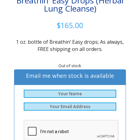
Breathin’ Easy Drops (Herbal
Lung Cleanse)
$
165.00
1 oz. bottle of Breathin’ Easy drops; As always,
FREE shipping on all orders.
Out of stock
Email me when stock is available