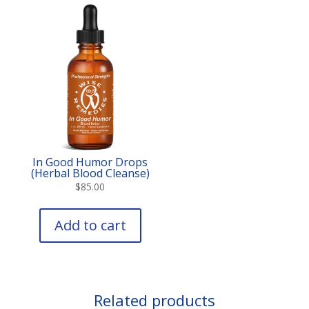
In Good Humor Drops
(Herbal Blood Cleanse)
$
85.00
Add to cart
Related products