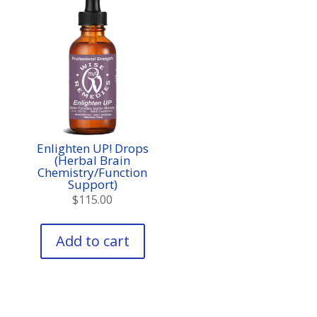
Enlighten UP! Drops
(Herbal Brain
Chemistry/Function
Support)
$
115.00
Add to cart