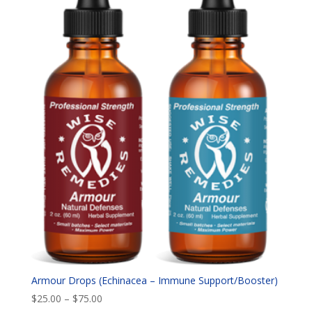
Armour Drops (Echinacea – Immune Support/Booster)
Price
$
25.00
–
$
75.00