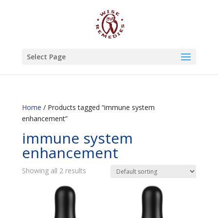
Select Page
Home
/ Products tagged “immune system
enhancement”
immune system
enhancement
Showing all 2 results