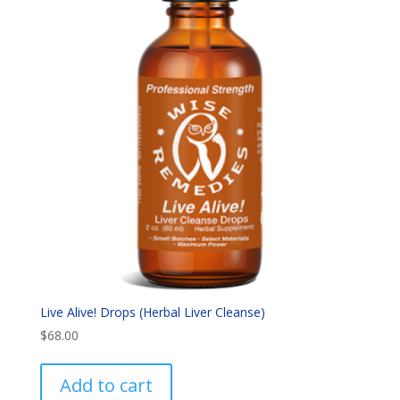
Live Alive! Drops (Herbal Liver Cleanse)
$
68.00
Add to cart