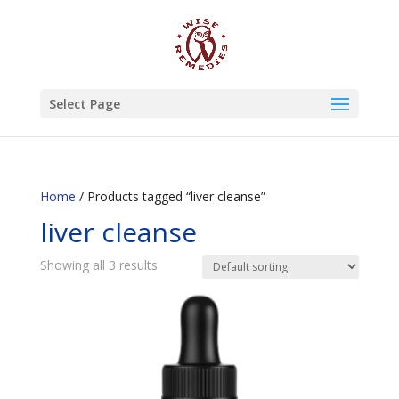
Select Page
Home
/ Products tagged “liver cleanse”
liver cleanse
Showing all 3 results