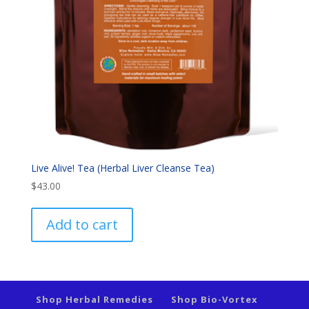
Live Alive! Tea (Herbal Liver Cleanse Tea)
$
43.00
Add to cart
Shop Herbal Remedies
Shop Bio-Vortex