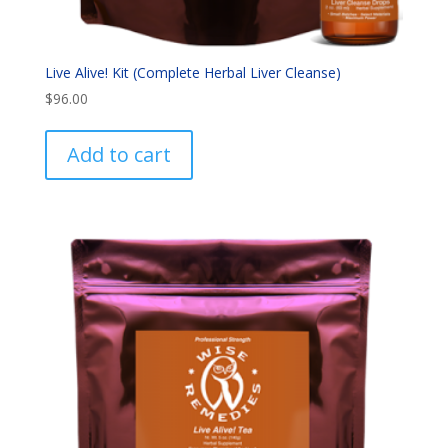
Live Alive! Kit (Complete Herbal Liver Cleanse)
$
96.00
Add to cart