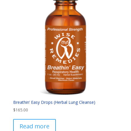
Breathin’ Easy Drops (Herbal Lung Cleanse)
$
165.00
Read more