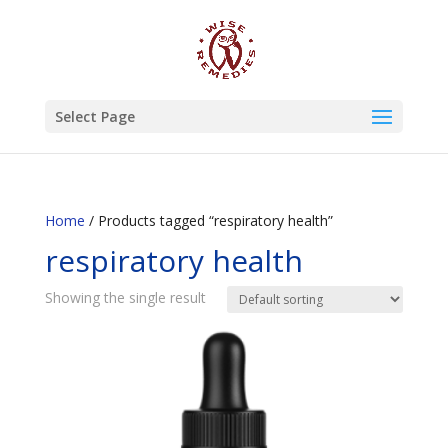
Select Page
Home
/ Products tagged “respiratory health”
respiratory health
Showing the single result