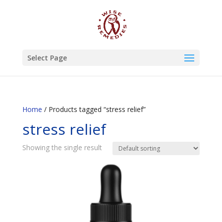
Select Page
Home
/ Products tagged “stress relief”
stress relief
Showing the single result