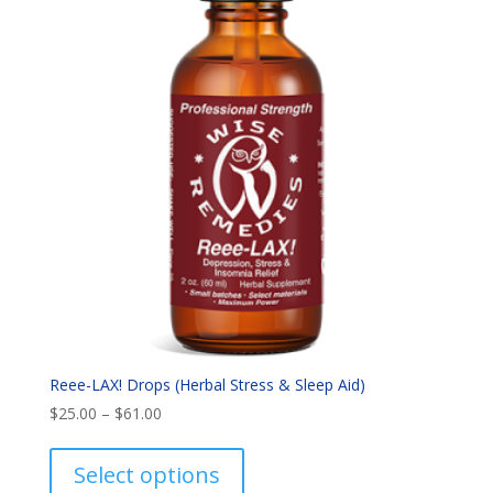
Reee-LAX! Drops (Herbal Stress & Sleep Aid)
Price
$
25.00
–
$
61.00
range:
This
$25.00
product
Select options
through
has