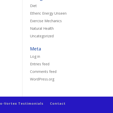
Diet
Etheric Energy Unseen
Exercise Mechanics
Natural Health
Uncategorized
Meta
Log in
Entries feed
Comments feed
WordPress.org
io-Vortex Testimonials
Contact