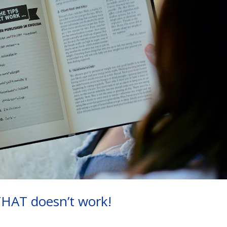
THAT doesn’t work!