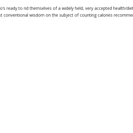
’s ready to rid themselves of a widely held, very accepted health/die
 Most conventional wisdom on the subject of counting calories recomm