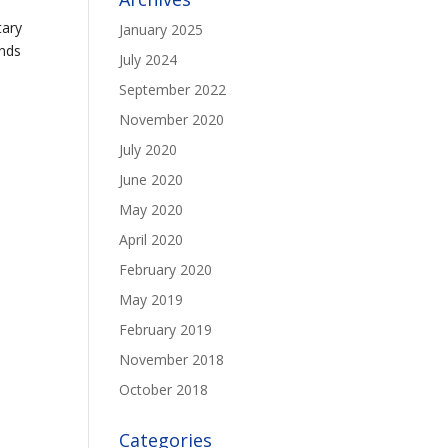
tary
January 2025
ends
July 2024
September 2022
November 2020
July 2020
June 2020
May 2020
April 2020
February 2020
May 2019
February 2019
November 2018
October 2018
Categories