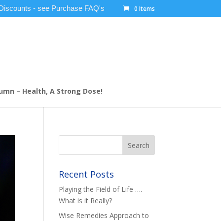
 Discounts - see Purchase FAQ's
0 Items
umn – Health, A Strong Dose!
Recent Posts
Playing the Field of Life ….
What is it Really?
Wise Remedies Approach to