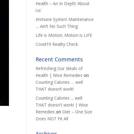
Health – An In Depth ‘About
Us’
Immune System Maintenance
… Ain’t No Such Thing
Life is Motion; Motion is LIFE
Covid19 Reality Check
Recent Comments
Refreshing Our Ideals of
Health | Wise Remedies
on
Counting Calories … well
THAT doesn’t work!
Counting Calories ... well
THAT doesn't work! | Wise
Remedies
on
Diet – One Size
Does NOT Fit All
Archives