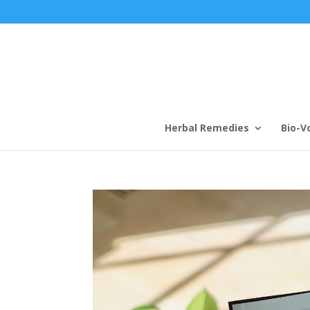
Herbal Remedies
Bio-V