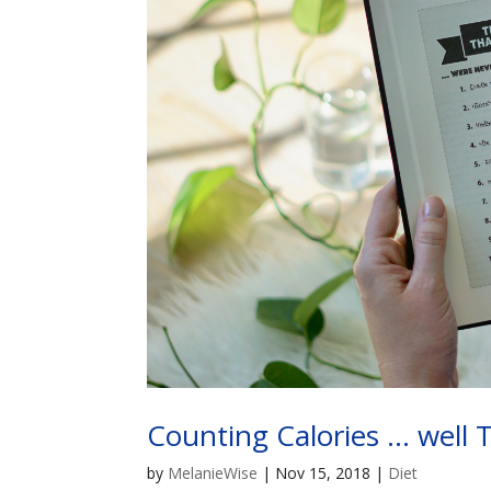
Counting Calories … well 
by
MelanieWise
|
Nov 15, 2018
|
Diet