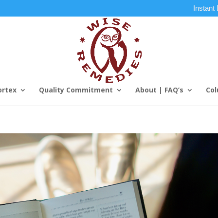
Instant
ortex
Quality Commitment
About | FAQ’s
Col