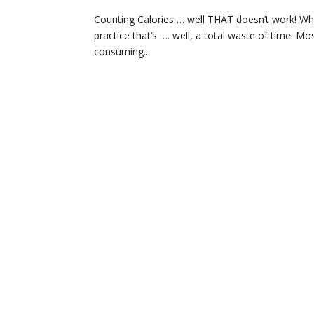
Counting Calories … well THAT doesn’t work! Who
practice that’s …. well, a total waste of time.
consuming...