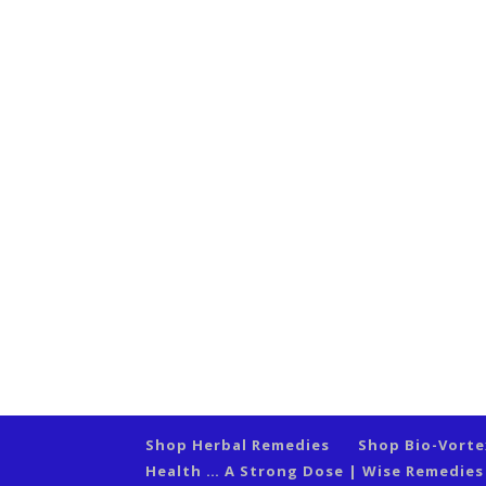
Shop Herbal Remedies
Shop Bio-Vort
Health … A Strong Dose | Wise Remedie