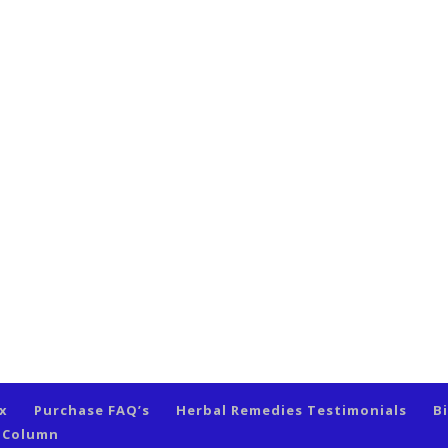
ex
Purchase FAQ’s
Herbal Remedies Testimonials
B
s Column