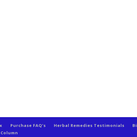
ex
Purchase FAQ’s
Herbal Remedies Testimonials
B
s Column