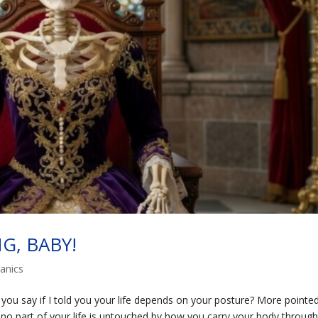
NG, BABY!
anics
u say if I told you your life depends on your posture? More pointed
 no part of your life is untouched by how you carry your body throug