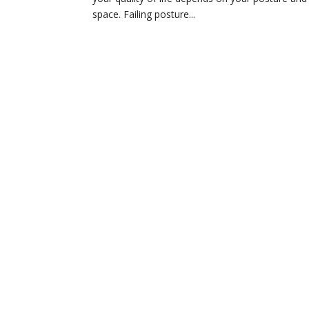
space. Failing posture...