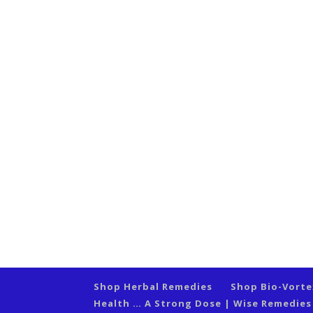
Shop Herbal Remedies
Shop Bio-Vort
Health … A Strong Dose | Wise Remedie