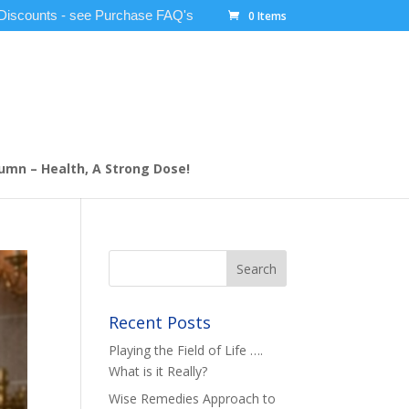
 Discounts - see Purchase FAQ's
0 Items
umn – Health, A Strong Dose!
Recent Posts
Playing the Field of Life ….
What is it Really?
Wise Remedies Approach to