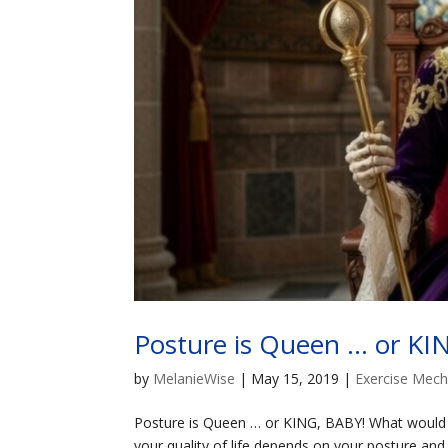
Posture is Queen … or KI
by
MelanieWise
|
May 15, 2019
|
Exercise Mech
Posture is Queen … or KING, BABY! What would yo
your quality of life depends on your posture and