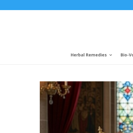
Herbal Remedies
Bio-V