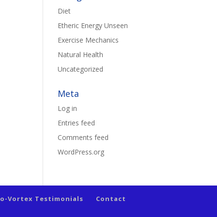
Diet
Etheric Energy Unseen
Exercise Mechanics
Natural Health
Uncategorized
Meta
Log in
Entries feed
Comments feed
WordPress.org
io-Vortex Testimonials
Contact