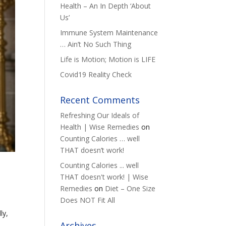
Health – An In Depth ‘About
Us’
Immune System Maintenance
… Ain’t No Such Thing
Life is Motion; Motion is LIFE
Covid19 Reality Check
Recent Comments
Refreshing Our Ideals of
Health | Wise Remedies
on
Counting Calories … well
THAT doesn’t work!
Counting Calories ... well
THAT doesn't work! | Wise
Remedies
on
Diet – One Size
Does NOT Fit All
ly,
Archives
h