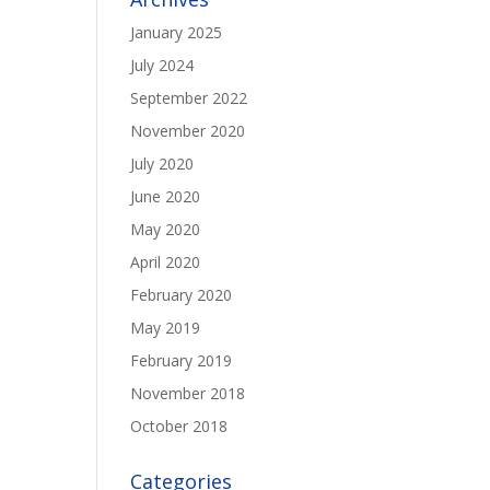
January 2025
July 2024
September 2022
November 2020
July 2020
June 2020
May 2020
April 2020
February 2020
May 2019
February 2019
November 2018
October 2018
Categories