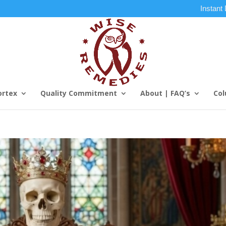
Instant
ortex
Quality Commitment
About | FAQ’s
Col