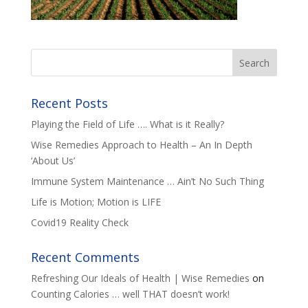
Recent Posts
Playing the Field of Life …. What is it Really?
Wise Remedies Approach to Health – An In Depth
‘About Us’
Immune System Maintenance … Ain’t No Such Thing
Life is Motion; Motion is LIFE
Covid19 Reality Check
Recent Comments
Refreshing Our Ideals of Health | Wise Remedies
on
Counting Calories … well THAT doesn’t work!