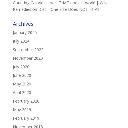
Counting Calories ... well THAT doesn't work! | Wise
Remedies
on
Diet – One Size Does NOT Fit All
Archives
January 2025
July 2024
September 2022
November 2020
July 2020
June 2020
May 2020
April 2020
February 2020
May 2019
February 2019
November 2018