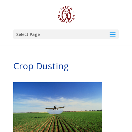
Select Page
Crop Dusting