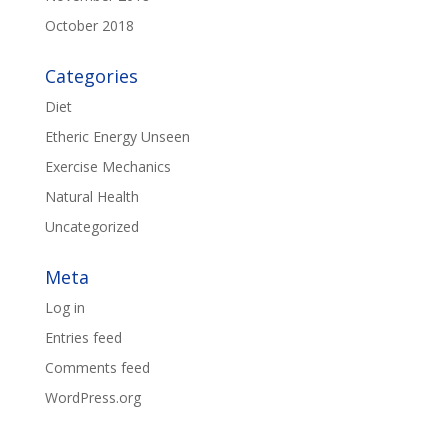
October 2018
Categories
Diet
Etheric Energy Unseen
Exercise Mechanics
Natural Health
Uncategorized
Meta
Log in
Entries feed
Comments feed
WordPress.org