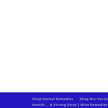
Shop Herbal Remedies
Shop Bio-Vort
Health … A Strong Dose | Wise Remedie