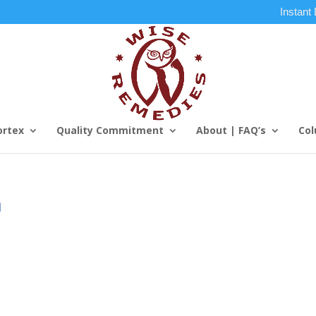
Instant
ortex
Quality Commitment
About | FAQ’s
Col
m