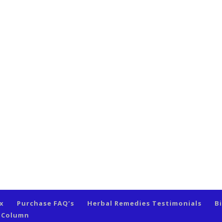
ex
Purchase FAQ’s
Herbal Remedies Testimonials
B
s Column