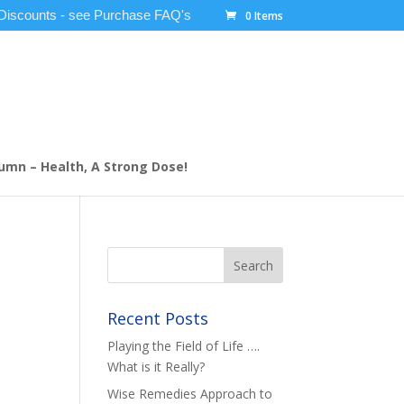
 Discounts - see Purchase FAQ's
0 Items
umn – Health, A Strong Dose!
Recent Posts
Playing the Field of Life ….
What is it Really?
Wise Remedies Approach to