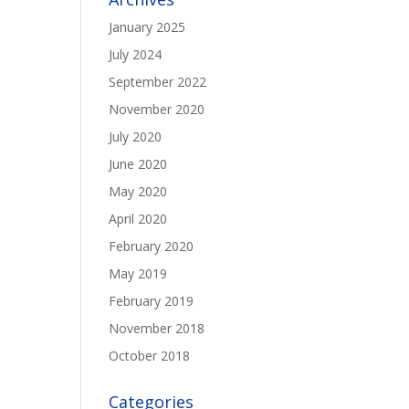
January 2025
July 2024
September 2022
November 2020
July 2020
June 2020
May 2020
April 2020
February 2020
May 2019
February 2019
November 2018
October 2018
Categories