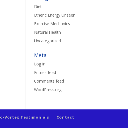
Diet
Etheric Energy Unseen
Exercise Mechanics
Natural Health
Uncategorized
Meta
Log in
Entries feed
Comments feed
WordPress.org
io-Vortex Testimonials
Contact