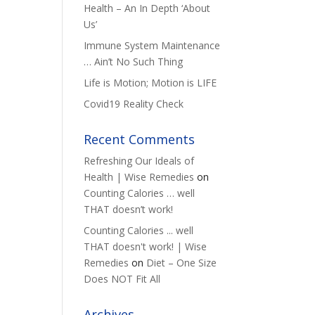
Health – An In Depth ‘About
Us’
Immune System Maintenance
… Ain’t No Such Thing
Life is Motion; Motion is LIFE
Covid19 Reality Check
Recent Comments
Refreshing Our Ideals of
Health | Wise Remedies
on
Counting Calories … well
THAT doesn’t work!
Counting Calories ... well
THAT doesn't work! | Wise
Remedies
on
Diet – One Size
Does NOT Fit All
Archives