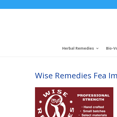
Herbal Remedies
Bio-V
Wise Remedies Fea I