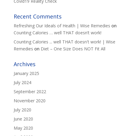
Covid19 Reality Check
Recent Comments
Refreshing Our Ideals of Health | Wise Remedies
on
Counting Calories … well THAT doesn’t work!
Counting Calories ... well THAT doesn't work! | Wise
Remedies
on
Diet – One Size Does NOT Fit All
Archives
January 2025
July 2024
September 2022
November 2020
July 2020
June 2020
May 2020