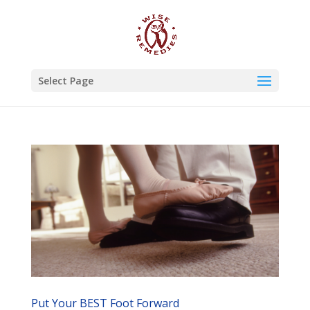
Select Page
Put Your BEST Foot Forward