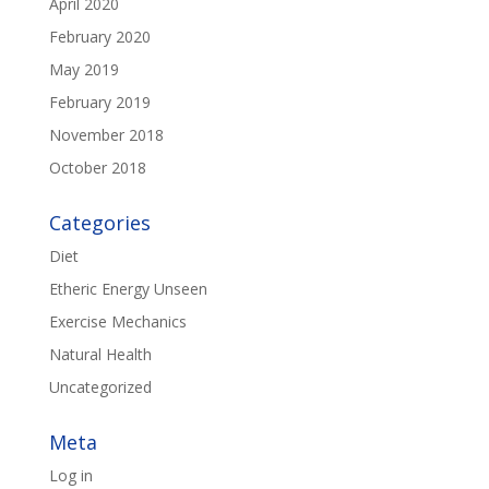
April 2020
February 2020
May 2019
February 2019
November 2018
October 2018
Categories
Diet
Etheric Energy Unseen
Exercise Mechanics
Natural Health
Uncategorized
Meta
Log in