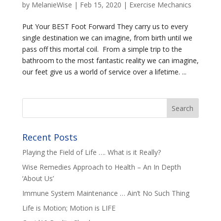
by
MelanieWise
|
Feb 15, 2020
|
Exercise Mechanics
Put Your BEST Foot Forward They carry us to every
single destination we can imagine, from birth until we
pass off this mortal coil. From a simple trip to the
bathroom to the most fantastic reality we can imagine,
our feet give us a world of service over a lifetime. ...
Recent Posts
Playing the Field of Life …. What is it Really?
Wise Remedies Approach to Health – An In Depth
‘About Us’
Immune System Maintenance … Ain’t No Such Thing
Life is Motion; Motion is LIFE