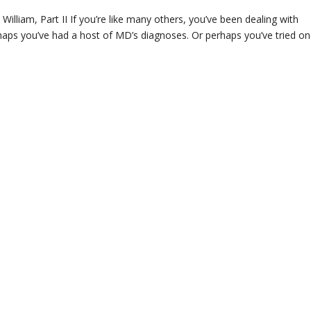
lliam, Part II If you’re like many others, you’ve been dealing with
rhaps you’ve had a host of MD’s diagnoses. Or perhaps you’ve tried on