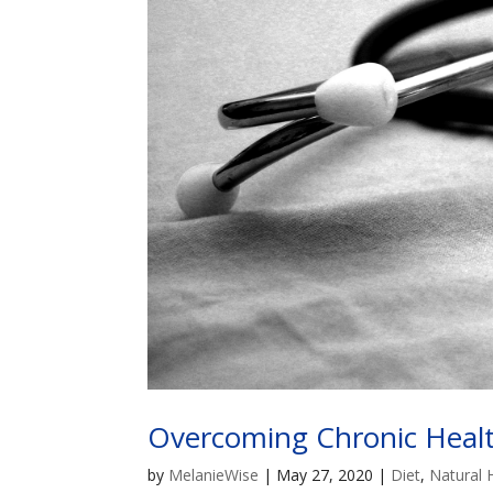
Overcoming Chronic Health
by
MelanieWise
|
May 27, 2020
|
Diet
,
Natural 