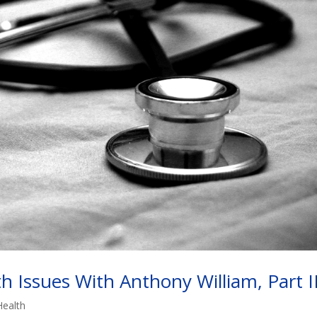
 Issues With Anthony William, Part I
Health