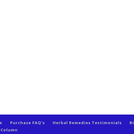
ex
Purchase FAQ’s
Herbal Remedies Testimonials
B
s Column