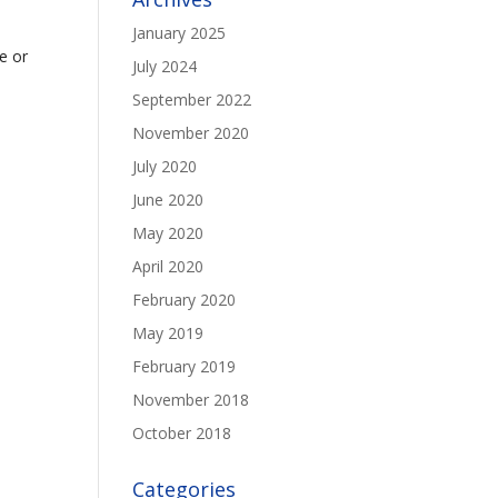
January 2025
e or
July 2024
September 2022
November 2020
July 2020
June 2020
May 2020
April 2020
February 2020
May 2019
February 2019
November 2018
October 2018
Categories