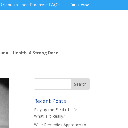
 Discounts - see Purchase FAQ's
0 Items
umn – Health, A Strong Dose!
Recent Posts
Playing the Field of Life ….
What is it Really?
Wise Remedies Approach to