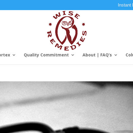
Instant
ortex
Quality Commitment
About | FAQ’s
Col