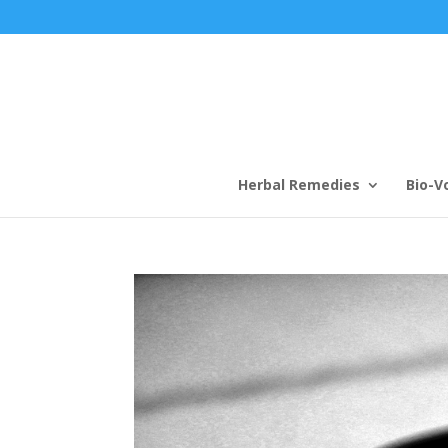
Herbal Remedies
Bio-V