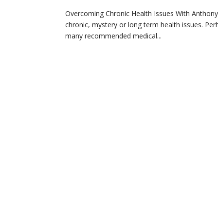
Overcoming Chronic Health Issues With Anthony Wi
chronic, mystery or long term health issues. Pe
many recommended medical...