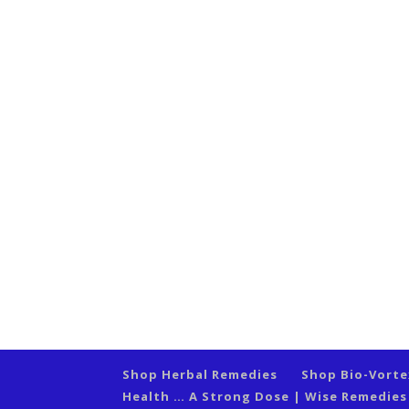
Shop Herbal Remedies
Shop Bio-Vort
Health … A Strong Dose | Wise Remedie