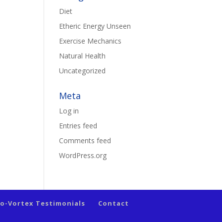
Diet
Etheric Energy Unseen
Exercise Mechanics
Natural Health
Uncategorized
Meta
Log in
Entries feed
Comments feed
WordPress.org
io-Vortex Testimonials
Contact