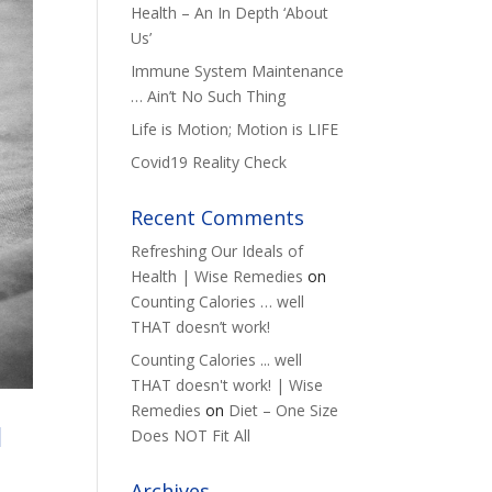
Health – An In Depth ‘About
Us’
Immune System Maintenance
… Ain’t No Such Thing
Life is Motion; Motion is LIFE
Covid19 Reality Check
Recent Comments
Refreshing Our Ideals of
Health | Wise Remedies
on
Counting Calories … well
THAT doesn’t work!
Counting Calories ... well
THAT doesn't work! | Wise
Remedies
on
Diet – One Size
I
Does NOT Fit All
Archives