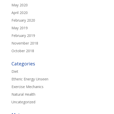
May 2020
April 2020
February 2020
May 2019
February 2019
November 2018
October 2018
Categories
Diet
Etheric Energy Unseen
Exercise Mechanics
Natural Health
Uncategorized