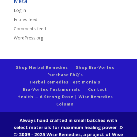
Meta
Log in
Entries feed
Comments feed
WordPress.org
Shop Herbal Remedies
Shop Bio-Vortex
Purchase FAQ’s
Herbal Remedies Testimonials
Bio-Vortex Testimonials
Contact
Health … A Strong Dose | Wise Remedies
Column
Always hand crafted in small batches with
select materials for maximum healing power :D
© 2009 - 2025 Wise Remedies, a project of Wise