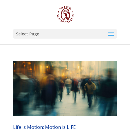
Select Page
Life is Motion; Motion is LIFE