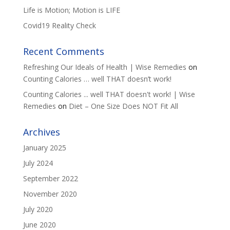
Life is Motion; Motion is LIFE
Covid19 Reality Check
Recent Comments
Refreshing Our Ideals of Health | Wise Remedies
on
Counting Calories … well THAT doesn’t work!
Counting Calories ... well THAT doesn't work! | Wise
Remedies
on
Diet – One Size Does NOT Fit All
Archives
January 2025
July 2024
September 2022
November 2020
July 2020
June 2020