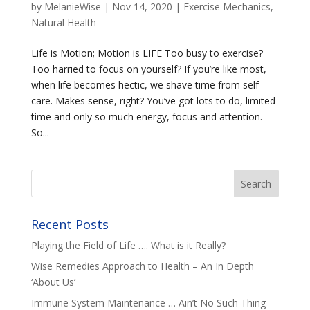
by
MelanieWise
|
Nov 14, 2020
|
Exercise Mechanics
,
Natural Health
Life is Motion; Motion is LIFE Too busy to exercise?
Too harried to focus on yourself? If you’re like most,
when life becomes hectic, we shave time from self
care. Makes sense, right? You’ve got lots to do, limited
time and only so much energy, focus and attention.
So...
Recent Posts
Playing the Field of Life …. What is it Really?
Wise Remedies Approach to Health – An In Depth
‘About Us’
Immune System Maintenance … Ain’t No Such Thing