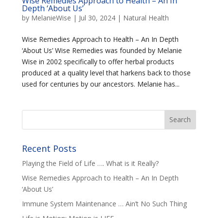
Wise Remedies Approach to Health – An In
Depth ‘About Us’
by
MelanieWise
|
Jul 30, 2024
|
Natural Health
Wise Remedies Approach to Health – An In Depth
‘About Us’ Wise Remedies was founded by Melanie
Wise in 2002 specifically to offer herbal products
produced at a quality level that harkens back to those
used for centuries by our ancestors. Melanie has...
Recent Posts
Playing the Field of Life …. What is it Really?
Wise Remedies Approach to Health – An In Depth
‘About Us’
Immune System Maintenance … Ain’t No Such Thing