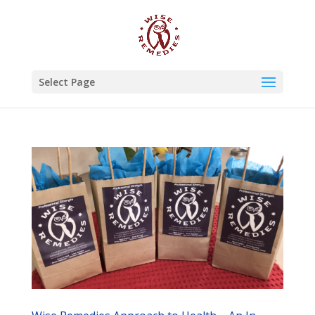
Select Page