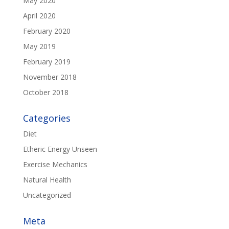
May 2020
April 2020
February 2020
May 2019
February 2019
November 2018
October 2018
Categories
Diet
Etheric Energy Unseen
Exercise Mechanics
Natural Health
Uncategorized
Meta