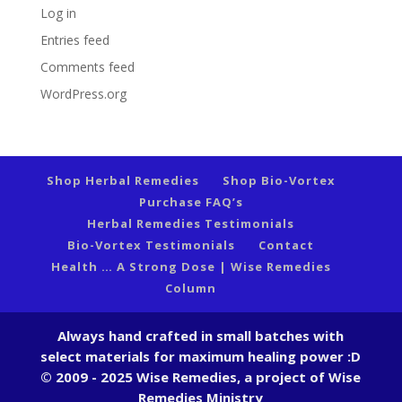
Log in
Entries feed
Comments feed
WordPress.org
Shop Herbal Remedies
Shop Bio-Vortex
Purchase FAQ’s
Herbal Remedies Testimonials
Bio-Vortex Testimonials
Contact
Health … A Strong Dose | Wise Remedies
Column
Always hand crafted in small batches with
select materials for maximum healing power :D
© 2009 - 2025 Wise Remedies, a project of Wise
Remedies Ministry