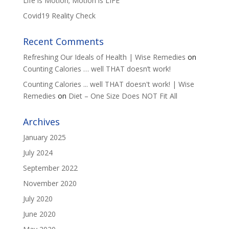
Life is Motion; Motion is LIFE
Covid19 Reality Check
Recent Comments
Refreshing Our Ideals of Health | Wise Remedies
on
Counting Calories … well THAT doesn’t work!
Counting Calories ... well THAT doesn't work! | Wise
Remedies
on
Diet – One Size Does NOT Fit All
Archives
January 2025
July 2024
September 2022
November 2020
July 2020
June 2020