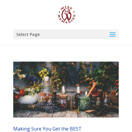
Select Page
Making Sure You Get the BEST