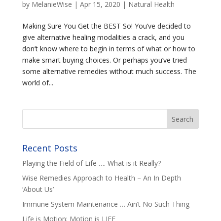
by
MelanieWise
|
Apr 15, 2020
|
Natural Health
Making Sure You Get the BEST So! You’ve decided to
give alternative healing modalities a crack, and you
don’t know where to begin in terms of what or how to
make smart buying choices. Or perhaps you’ve tried
some alternative remedies without much success. The
world of...
Recent Posts
Playing the Field of Life …. What is it Really?
Wise Remedies Approach to Health – An In Depth
‘About Us’
Immune System Maintenance … Ain’t No Such Thing
Life is Motion; Motion is LIFE