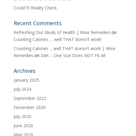
Covid19 Reality Check
Recent Comments
Refreshing Our Ideals of Health | Wise Remedies
on
Counting Calories … well THAT doesn’t work!
Counting Calories ... well THAT doesn't work! | Wise
Remedies
on
Diet – One Size Does NOT Fit All
Archives
January 2025
July 2024
September 2022
November 2020
July 2020
June 2020
May 2020