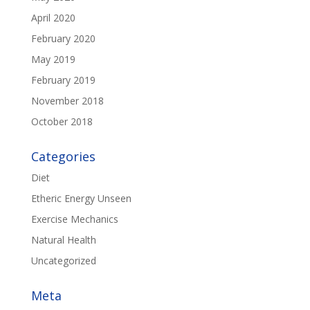
April 2020
February 2020
May 2019
February 2019
November 2018
October 2018
Categories
Diet
Etheric Energy Unseen
Exercise Mechanics
Natural Health
Uncategorized
Meta