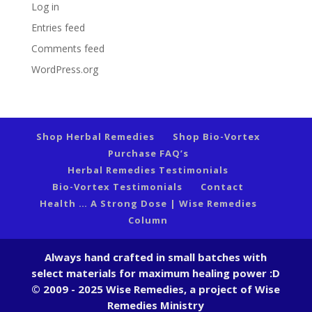
Log in
Entries feed
Comments feed
WordPress.org
Shop Herbal Remedies
Shop Bio-Vortex
Purchase FAQ’s
Herbal Remedies Testimonials
Bio-Vortex Testimonials
Contact
Health … A Strong Dose | Wise Remedies
Column
Always hand crafted in small batches with
select materials for maximum healing power :D
© 2009 - 2025 Wise Remedies, a project of Wise
Remedies Ministry