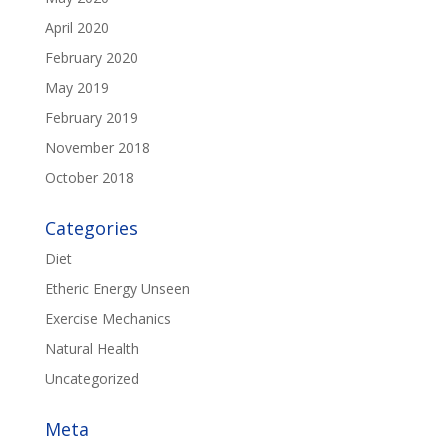
April 2020
February 2020
May 2019
February 2019
November 2018
October 2018
Categories
Diet
Etheric Energy Unseen
Exercise Mechanics
Natural Health
Uncategorized
Meta