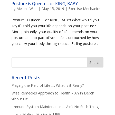
Posture is Queen … or KING, BABY!
by
MelanieWise
|
May 15, 2019
|
Exercise Mechanics
Posture is Queen … or KING, BABY! What would you
say if I told you your life depends on your posture?
More pointedly, your quality of life depends on your
posture and no part of your life is untouched by how
you carry your body through space. Failing posture...
Recent Posts
Playing the Field of Life …. What is it Really?
Wise Remedies Approach to Health – An In Depth
‘About Us’
Immune System Maintenance … Ain’t No Such Thing
Life is Motion; Motion is LIFE