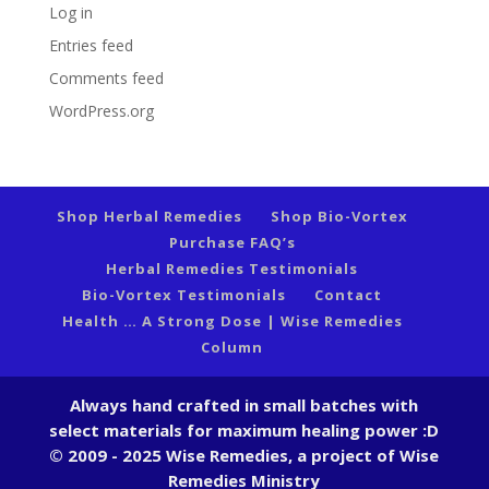
Log in
Entries feed
Comments feed
WordPress.org
Shop Herbal Remedies
Shop Bio-Vortex
Purchase FAQ’s
Herbal Remedies Testimonials
Bio-Vortex Testimonials
Contact
Health … A Strong Dose | Wise Remedies
Column
Always hand crafted in small batches with
select materials for maximum healing power :D
© 2009 - 2025 Wise Remedies, a project of Wise
Remedies Ministry