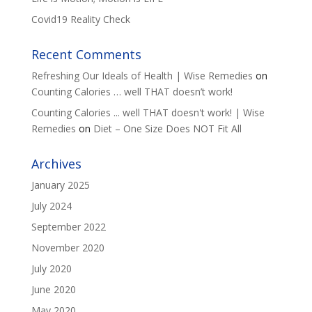
Covid19 Reality Check
Recent Comments
Refreshing Our Ideals of Health | Wise Remedies
on
Counting Calories … well THAT doesn’t work!
Counting Calories ... well THAT doesn't work! | Wise
Remedies
on
Diet – One Size Does NOT Fit All
Archives
January 2025
July 2024
September 2022
November 2020
July 2020
June 2020
May 2020