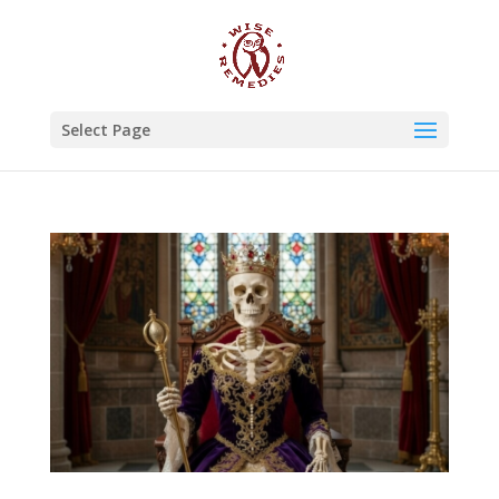
Select Page