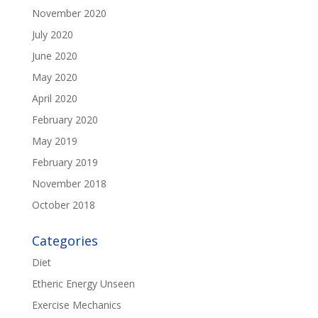
November 2020
July 2020
June 2020
May 2020
April 2020
February 2020
May 2019
February 2019
November 2018
October 2018
Categories
Diet
Etheric Energy Unseen
Exercise Mechanics