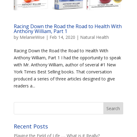
Racing Down the Road the Road to Health With
Anthony William, Part 1
by
MelanieWise
|
Feb 14, 2020
|
Natural Health
Racing Down the Road the Road to Health With
Anthony William, Part 1 I had the opportunity to speak
with Mr. Anthony William, author of several #1 New
York Times Best Selling books. That conversation
produced a series of three articles designed to give
readers a...
Recent Posts
Playing the Field of Life …. What is it Really?