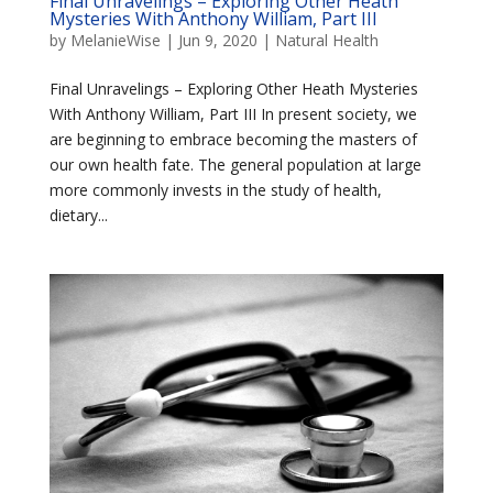
Final Unravelings – Exploring Other Heath
Mysteries With Anthony William, Part III
by
MelanieWise
|
Jun 9, 2020
|
Natural Health
Final Unravelings – Exploring Other Heath Mysteries
With Anthony William, Part III In present society, we
are beginning to embrace becoming the masters of
our own health fate. The general population at large
more commonly invests in the study of health,
dietary...