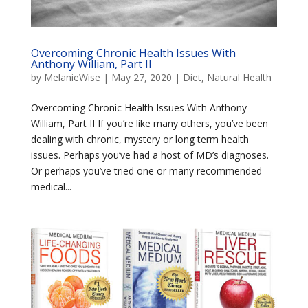
Overcoming Chronic Health Issues With
Anthony William, Part II
by
MelanieWise
|
May 27, 2020
|
Diet
,
Natural Health
Overcoming Chronic Health Issues With Anthony
William, Part II If you’re like many others, you’ve been
dealing with chronic, mystery or long term health
issues. Perhaps you’ve had a host of MD’s diagnoses.
Or perhaps you’ve tried one or many recommended
medical...