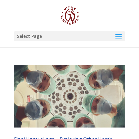
Select Page