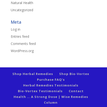
Natural Health
Uncategorized
Meta
Log in
Entries feed
Comments feed
WordPress.org
Shop Herbal Remedies
Shop Bio-Vortex
Purchase FAQ’s
Herbal Remedies Testimonials
Bio-Vortex Testimonials
Contact
Health … A Strong Dose | Wise Remedies
Column