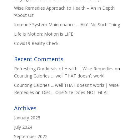
Wise Remedies Approach to Health – An In Depth
‘About Us’
Immune System Maintenance … Ain’t No Such Thing
Life is Motion; Motion is LIFE
Covid19 Reality Check
Recent Comments
Refreshing Our Ideals of Health | Wise Remedies
on
Counting Calories … well THAT doesn’t work!
Counting Calories ... well THAT doesn't work! | Wise
Remedies
on
Diet – One Size Does NOT Fit All
Archives
January 2025
July 2024
September 2022